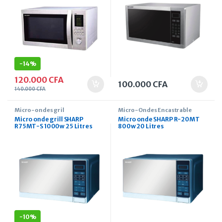
-
14%
120.000
CFA
100.000
CFA
140.000
CFA
Micro-ondes gril
Micro-Ondes Encastrable
Micro onde grill SHARP
Micro onde SHARP R-20MT
R75MT-S 1000w 25 Litres
800w 20 Litres
-
10%