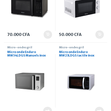
70.000
CFA
50.000
CFA
Micro-ondes gril
Micro-ondes gril
Micro onde Enduro
Micro onde Enduro
MW34LDGS Manuels inox
MW23LDGS tactile inox