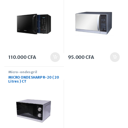
110.000
CFA
95.000
CFA
Micro-ondes gril
MICRO ONDE SHARP R-20 ( 20
Litres ) CT