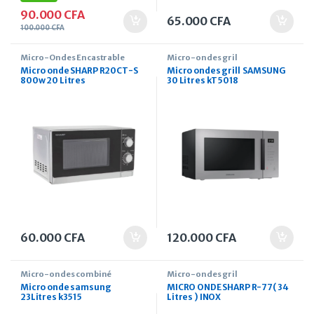
90.000
CFA
65.000
CFA
100.000
CFA
Micro-Ondes Encastrable
Micro-ondes gril
Micro onde SHARP R20CT-S
Micro ondes grill SAMSUNG
800w 20 Litres
30 Litres kT5018
60.000
CFA
120.000
CFA
Micro-ondes combiné
Micro-ondes gril
Micro onde samsung
MICRO ONDE SHARP R-77( 34
23Litres k3515
Litres ) INOX