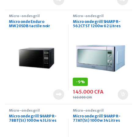
Micro-ondes gril
Micro-ondes gril
Micro onde Enduro
Micro onde grill SHARP R-
MW20SDB tactile noir
562CTST 1200w 62 Litres
-
9%
145.000
CFA
160.000
CFA
Micro-ondes gril
Micro-ondes gril
Micro onde grill SHARP R-
Micro onde grill SHARP R-
78BT(St) 1000w 43 Litres
77AT(St) 1000w 34 Litres