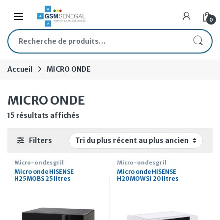
Skip to navigation
Skip to content
Open
0
Recherche pour :
Accueil
MICRO ONDE
MICRO ONDE
Trié du plus récent au plus ancien
15 résultats affichés
Filters
Micro-ondes gril
Micro-ondes gril
Micro onde HISENSE
Micro onde HISENSE
H25MOBS 25 litres
H20MOWS1 20 litres