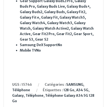
Gear Support
Galaxy Buds2 Pro, Galaxy
Buds Pro, Galaxy Buds Live, Galaxy Buds+,
Galaxy Buds2, Galaxy Buds, Galaxy Fit2,
Galaxy Fit e, Galaxy Fit, Galaxy Watch5,
Galaxy Watch4, Galaxy Watch3, Galaxy
Watch, Galaxy Watch Active2, Galaxy Watch
Active, Gear Fit2 Pro, Gear Fit2, Gear Sport,
Gear S3, Gear S2
Samsung DeX Support
No
Mobile TV
No
UGS :
15746
Catégories :
SAMSUNG
,
Téléphone
Étiquettes :
128 Go
,
A34 5G
,
Galaxy
,
Téléphone
,
Téléphone Galaxy A34 5G 128
Go