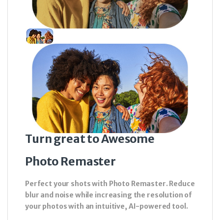
Turn great to Awesome
Photo Remaster
Perfect your shots with Photo Remaster. Reduce
blur and noise while increasing the resolution of
your photos with an intuitive, AI-powered tool.