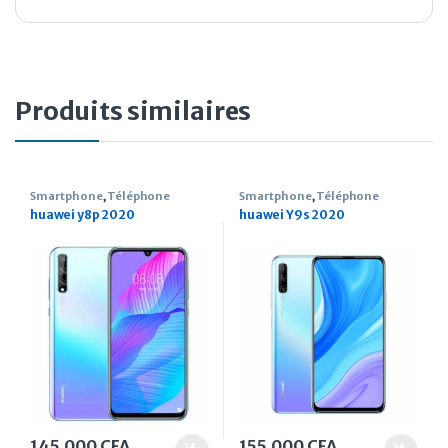
Produits similaires
Smartphone
,
Téléphone
Smartphone
,
Téléphone
huawei y8p 2020
huawei Y9s 2020
145.000
CFA
155.000
CFA