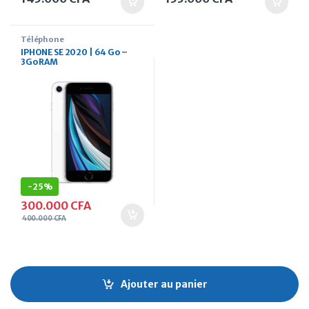
Téléphone
IPHONE SE 2020 | 64 Go –
3Go RAM
-
25%
300.000
CFA
400.000
CFA
Ajouter au panier