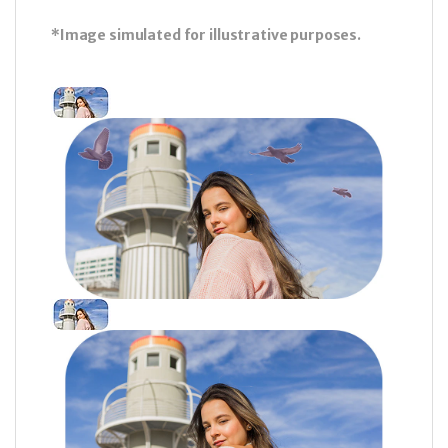
*Image simulated for illustrative purposes.