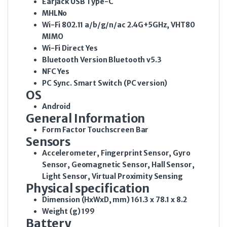
Earjack
USB Type-C
MHL
No
Wi-Fi
802.11 a/b/g/n/ac 2.4G+5GHz, VHT80
MIMO
Wi-Fi Direct
Yes
Bluetooth Version
Bluetooth v5.3
NFC
Yes
PC Sync.
Smart Switch (PC version)
OS
Android
General Information
Form Factor
Touchscreen Bar
Sensors
Accelerometer, Fingerprint Sensor, Gyro
Sensor, Geomagnetic Sensor, Hall Sensor,
Light Sensor, Virtual Proximity Sensing
Physical specification
Dimension (HxWxD, mm)
161.3 x 78.1 x 8.2
Weight (g)
199
Battery