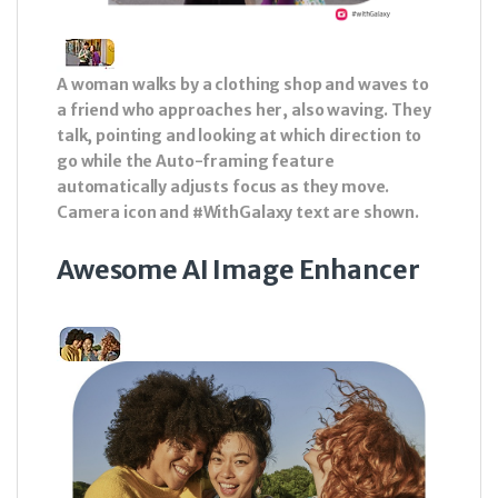
A woman walks by a clothing shop and waves to
a friend who approaches her, also waving. They
talk, pointing and looking at which direction to
go while the Auto-framing feature
automatically adjusts focus as they move.
Camera icon and #WithGalaxy text are shown.
Awesome AI Image Enhancer