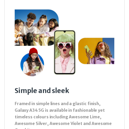
Simple and sleek
Framed in simple lines and a glastic finish,
Galaxy A34 5G is available in fashionable yet
timeless colours including Awesome Lime,
Awesome Silver, Awesome Violet and Awesome