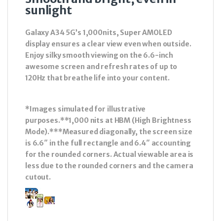
sunlight
Galaxy A34 5G’s 1,000nits, Super AMOLED
display ensures a clear view even when outside.
Enjoy silky smooth viewing on the 6.6-inch
awesome screen and refresh rates of up to
120Hz that breathe life into your content.
*Images simulated for illustrative
purposes.**1,000 nits at HBM (High Brightness
Mode).***Measured diagonally, the screen size
is 6.6″ in the full rectangle and 6.4″ accounting
for the rounded corners. Actual viewable area is
less due to the rounded corners and the camera
cutout.