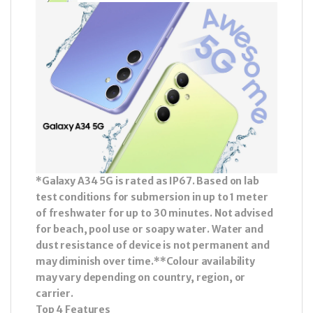
*Galaxy A34 5G is rated as IP67. Based on lab
test conditions for submersion in up to 1 meter
of freshwater for up to 30 minutes. Not advised
for beach, pool use or soapy water. Water and
dust resistance of device is not permanent and
may diminish over time.**Colour availability
may vary depending on country, region, or
carrier.
Top 4 Features