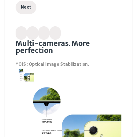
Next
Multi-cameras. More
perfection
*OIS : Optical Image Stabilization.