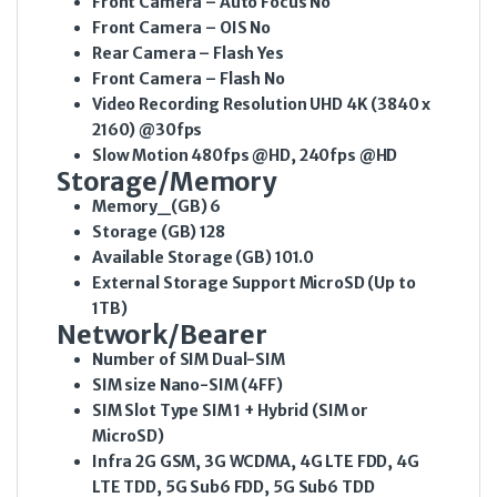
Front Camera – Auto Focus
No
Front Camera – OIS
No
Rear Camera – Flash
Yes
Front Camera – Flash
No
Video Recording Resolution
UHD 4K (3840 x
2160) @30fps
Slow Motion
480fps @HD, 240fps @HD
Storage/Memory
Memory_(GB)
6
Storage (GB)
128
Available Storage (GB)
101.0
External Storage Support
MicroSD (Up to
1TB)
Network/Bearer
Number of SIM
Dual-SIM
SIM size
Nano-SIM (4FF)
SIM Slot Type
SIM 1 + Hybrid (SIM or
MicroSD)
Infra
2G GSM, 3G WCDMA, 4G LTE FDD, 4G
LTE TDD, 5G Sub6 FDD, 5G Sub6 TDD