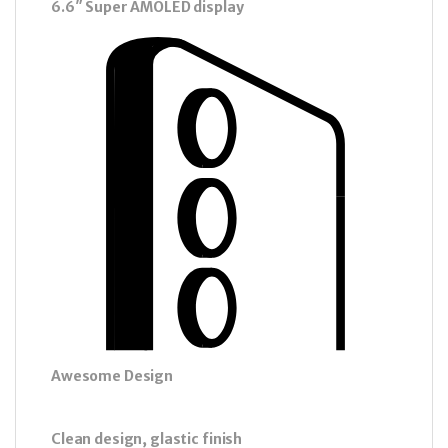
6.6″ Super AMOLED display
Awesome Design
Clean design, glastic finish