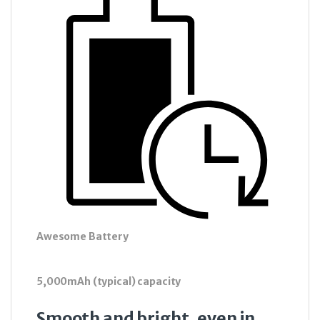
Awesome Battery
5,000mAh (typical) capacity
Smooth and bright, even in