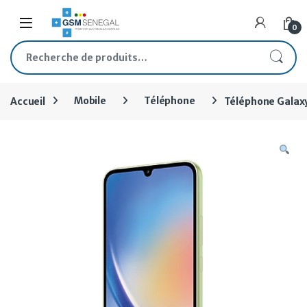
Skip to navigation
Skip to content
Open
0
Recherche pour :
Accueil
Mobile
Téléphone
Téléphone Galax