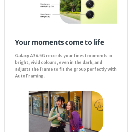
Your moments come to life
Galaxy A34 5G records your finest moments in
bright, vivid colours, even in the dark, and
adjusts the frame to fit the group perfectly with
Auto Framing.