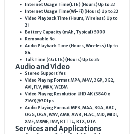
Internet Usage Time(LTE) (Hours)
Up to 22
Internet Usage Time(Wi-Fi) (Hours)
Up to 22
Video Playback Time (Hours, Wireless)
Up to
21
Battery Capacity (mAh, Typical)
5000
Removable
No
Audio Playback Time (Hours, Wireless)
Up to
84
Talk Time (4G LTE) (Hours)
Up to 35
Audio and Video
Stereo Support
Yes
Video Playing Format
MP4, M4V, 3GP, 3G2,
AVI, FLV, MKV, WEBM
Video Playing Resolution
UHD 4K (3840 x
2160)@30fps
Audio Playing Format
MP3, M4A, 3GA, AAC,
OGG, OGA, WAV, AMR, AWB, FLAC, MID, MIDI,
XMF, MXMF, IMY, RTTTL, RTX, OTA
Services and Applications