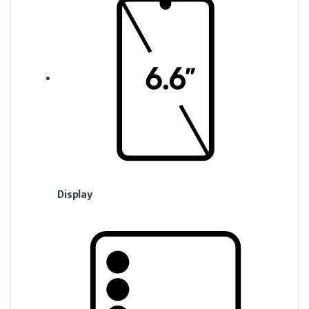
Display