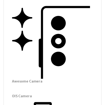
Awesome Camera
OIS Camera