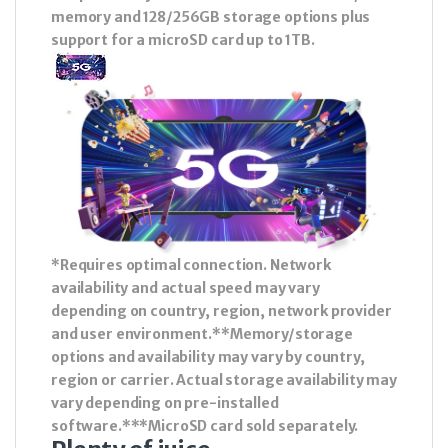
memory and 128/256GB storage options plus
support for a microSD card up to 1TB.
*Requires optimal connection. Network
availability and actual speed may vary
depending on country, region, network provider
and user environment.**Memory/storage
options and availability may vary by country,
region or carrier. Actual storage availability may
vary depending on pre-installed
software.***MicroSD card sold separately.