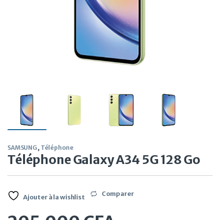
SAMSUNG
,
Téléphone
Téléphone Galaxy A34 5G 128 Go
Comparer
Ajouter à la wishlist