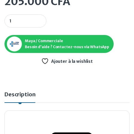
205.000
CFA
Téléphone Galaxy A34 5G 128 Go quantity
Maya / Commerciale
Besoin d'aide ? Contactez-nous via WhatsApp
Ajouter à la wishlist
Description