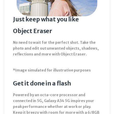
Just keep what you like
Object Eraser
No need to wait for the perfect shot. Take the
photo and edit out unwanted objects, shadows,
reflections and more with Object Eraser.
*Image simulated for illustrative purposes
Get it done in a flash
Powered by an octa-core processor and
connected in 5G, Galaxy A34 5G inspires your
peak performance whether at work or play.
Keep it breezy with room for more with a 6/8GB