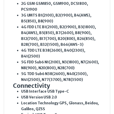
2G GSM
GSM850, GSM900, DCS1800,
PCS1900
3G UMTS
B1(2100), B2(1900), B4(AWS),
B5(850), B8(900)
4G FDD LTE
B1(2100), B2(1900), B3(1800),
B4(AWS), B5(850), B7(2600), B8(900),
B12(700), B17(700), B20(800), B26(850),
B28(700), B32(1500), B66(AWS-3)
4G TDD LTE
B38(2600), B40(2300),
B41(2500)
5G FDD Sub6
N1(2100), N3(1800), N7(2600),
N8(900), N20(800), N28(700)
5G TDD Sub6
N38(2600), N40(2300),
N41(2500), N77(3700), N78(3500)
Connectivity
USB Interface
USB Type-C
USB Version
USB 2.0
Location Technology
GPS, Glonass, Beidou,
Galileo, QZSS