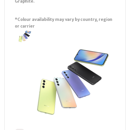
Graphite.
*Colour availability may vary by country, region
or carrier