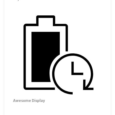
Awesome Display