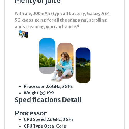
Plenty of juice
With a 5,000mAh (typical) battery, Galaxy A34
5G keeps going for all the snapping, scrolling
and streaming you can handle.*
Processor
2.6GHz, 2GHz
Weight (g)
199
Specifications Detail
Processor
CPU Speed
2.6GHz, 2GHz
CPU Type
Octa-Core