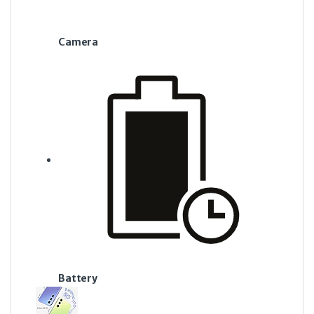
Camera
Battery