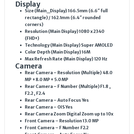
Display
Size (Main_Display)
166.5mm (6.6″ full
rectangle) / 162.1mm (6.4″ rounded
corners)
Resolution (Main Display)
1080 x 2340
(FHD+)
Technology (Main Display)
Super AMOLED
Color Depth (Main Display)
16M
Max Refresh Rate (Main Display)
120 Hz
Camera
Rear Camera – Resolution (Multiple)
48.0
MP + 8.0 MP + 5.0 MP
Rear Camera – F Number (Multiple)
F1.8 ,
F2.2 , F2.4
Rear Camera – Auto Focus
Yes
Rear Camera – OIS
Yes
Rear Camera Zoom
Digital Zoom up to 10x
Front Camera – Resolution
13.0 MP
Front Camera – F Number
F2.2