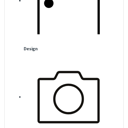
Design