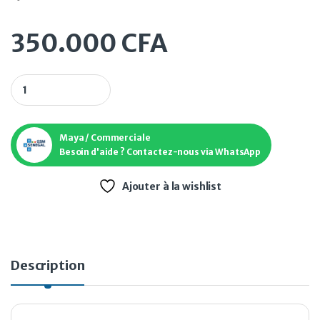
350.000
CFA
Dji RS 4 mini quantity
Maya / Commerciale
Besoin d'aide ? Contactez-nous via WhatsApp
Ajouter à la wishlist
Description