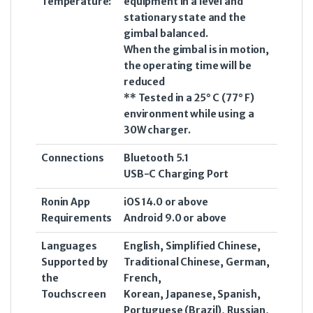
Temperature:
equipment in a level and
stationary state and the
gimbal balanced.
When the gimbal is in motion,
the operating time will be
reduced
** Tested in a 25° C (77° F)
environment while using a
30W charger.
Connections
Bluetooth 5.1
USB-C Charging Port
Ronin App
iOS 14.0 or above
Requirements
Android 9.0 or above
Languages
English, Simplified Chinese,
Supported by
Traditional Chinese, German,
the
French,
Touchscreen
Korean, Japanese, Spanish,
Portuguese (Brazil), Russian,