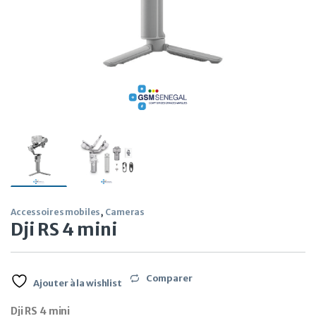
Accessoires mobiles
,
Cameras
Dji RS 4 mini
Comparer
Ajouter à la wishlist
Dji RS 4 mini