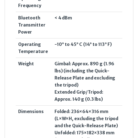
Frequency
Bluetooth
< 4 dBm
Transmitter
Power
Operating
-10° to 45° C (14° to 113° F)
Temperature
Weight
Gimbal: Approx. 890 g (1.96
lbs) (including the Quick-
Release Plate and excluding
the tripod)
Extended Grip/Tripod:
Approx. 140 g (0.3 lbs)
Dimensions
Folded: 236×64×316 mm
(L×W×H, excluding the tripod
and the Quick-Release Plate)
Unfolded: 175×182×338 mm