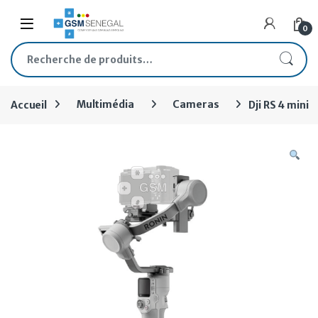
Skip to navigation
Skip to content
Open
0
Recherche pour :
Accueil
Multimédia
Cameras
Dji RS 4 mini