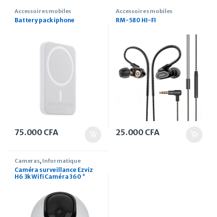
Accessoires mobiles
Accessoires mobiles
Battery pack iphone
RM-580 HI-FI
75.000
CFA
25.000
CFA
Cameras
,
Informatique
Caméra surveillance Ezviz
H6 3k Wifi Caméra 360 °
Pan/Tilt Wi-fi 5mp IP Mobile
Connect Caméra