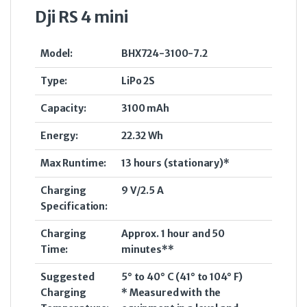
Dji RS 4 mini
Model:
BHX724-3100-7.2
Type:
LiPo 2S
Capacity:
3100 mAh
Energy:
22.32 Wh
Max Runtime:
13 hours (stationary)*
Charging
9 V/2.5 A
Specification:
Charging
Approx. 1 hour and 50
Time:
minutes**
Suggested
5° to 40° C (41° to 104° F)
Charging
* Measured with the