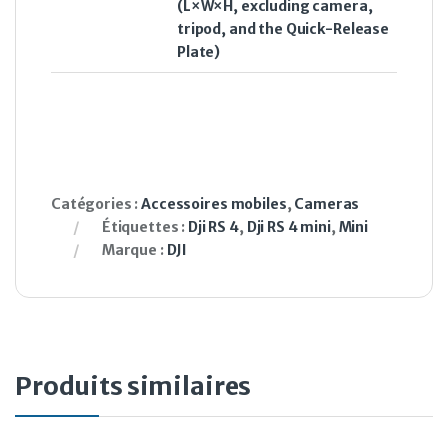
(L×W×H, excluding camera,
tripod, and the Quick-Release
Plate)
Catégories :
Accessoires mobiles
,
Cameras
Étiquettes :
Dji RS 4
,
Dji RS 4 mini
,
Mini
Marque :
DJI
Produits similaires