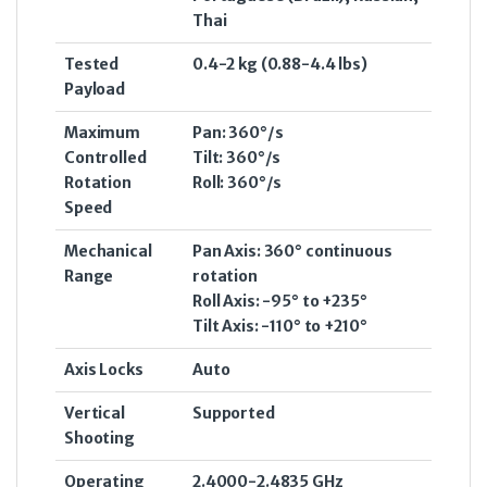
Thai
Tested
0.4-2 kg (0.88-4.4 lbs)
Payload
Maximum
Pan: 360°/s
Controlled
Tilt: 360°/s
Rotation
Roll: 360°/s
Speed
Mechanical
Pan Axis: 360° continuous
Range
rotation
Roll Axis: -95° to +235°
Tilt Axis: -110° to +210°
Axis Locks
Auto
Vertical
Supported
Shooting
Operating
2.4000-2.4835 GHz