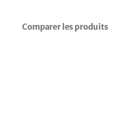
Comparer les produits