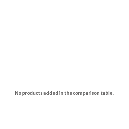
No products added in the comparison table.